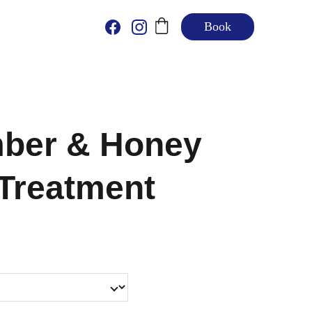
Book
ber & Honey
 Treatment