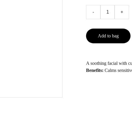
-
+
Add to bag
A soothing facial with 
Benefits:
Calms sensitive