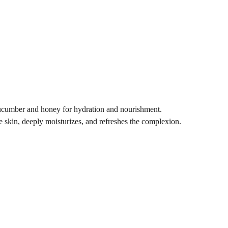
cucumber and honey for hydration and nourishment.
 skin, deeply moisturizes, and refreshes the complexion.