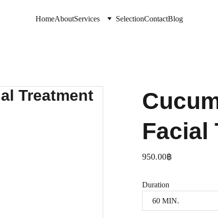
Home
About
Services
Selection
Contact
Blog
Cucum
Facial
950.00฿
Duration